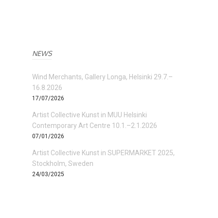
NEWS
Wind Merchants, Gallery Longa, Helsinki 29.7.–
16.8.2026
17/07/2026
Artist Collective Kunst in MUU Helsinki
Contemporary Art Centre 10.1.–2.1.2026
07/01/2026
Artist Collective Kunst in SUPERMARKET 2025,
Stockholm, Sweden
24/03/2025