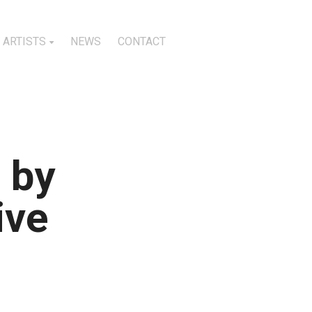
ARTISTS
NEWS
CONTACT
 by
ive