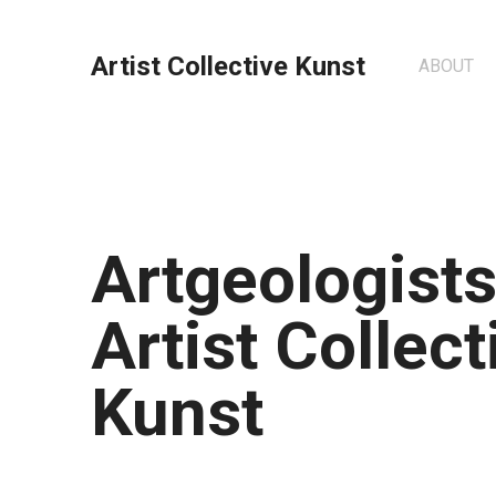
Artist Collective Kunst
ABOUT
Artgeologists
Artist Collect
Kunst