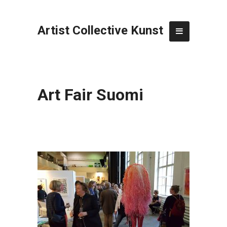
Artist Collective Kunst
Art Fair Suomi