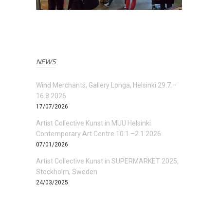
NEWS
Wind Merchants, Gallery Longa, Helsinki 29.7.–
16.8.2026
17/07/2026
Artist Collective Kunst in MUU Helsinki
Contemporary Art Centre 10.1.–2.1.2026
07/01/2026
Artist Collective Kunst in SUPERMARKET 2025,
Stockholm, Sweden
24/03/2025