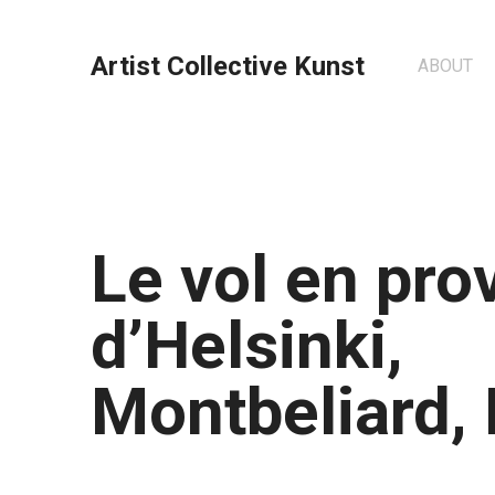
Artist Collective Kunst
ABOUT
Le vol en pr
d’Helsinki,
Montbeliard,