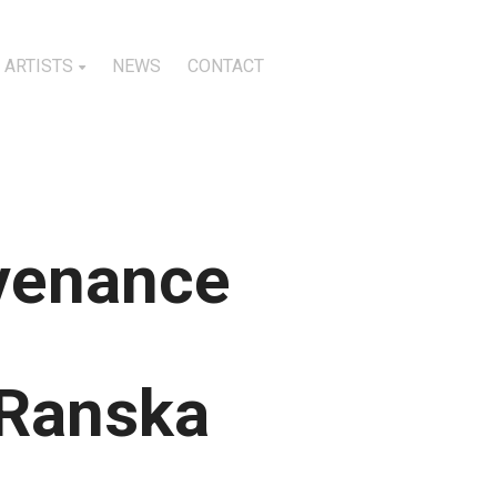
ARTISTS
NEWS
CONTACT
ovenance
 Ranska