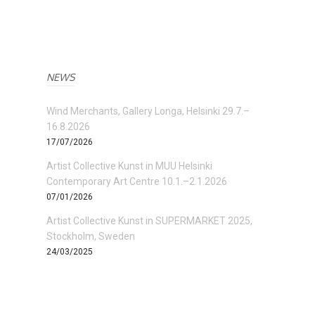
NEWS
Wind Merchants, Gallery Longa, Helsinki 29.7.–
16.8.2026
17/07/2026
Artist Collective Kunst in MUU Helsinki
Contemporary Art Centre 10.1.–2.1.2026
07/01/2026
Artist Collective Kunst in SUPERMARKET 2025,
Stockholm, Sweden
24/03/2025