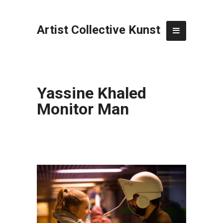
Artist Collective Kunst
Yassine Khaled
Monitor Man