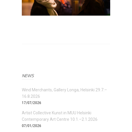
NEWS
Wind Merchants, Gallery Longa, Helsinki 29.7.–
16.8.2026
17/07/2026
Artist Collective Kunst in MUU Helsinki
Contemporary Art Centre 10.1.–2.1.2026
07/01/2026