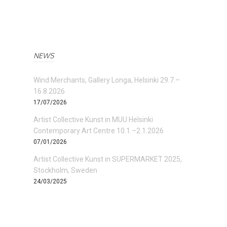
NEWS
Wind Merchants, Gallery Longa, Helsinki 29.7.–
16.8.2026
17/07/2026
Artist Collective Kunst in MUU Helsinki
Contemporary Art Centre 10.1.–2.1.2026
07/01/2026
Artist Collective Kunst in SUPERMARKET 2025,
Stockholm, Sweden
24/03/2025