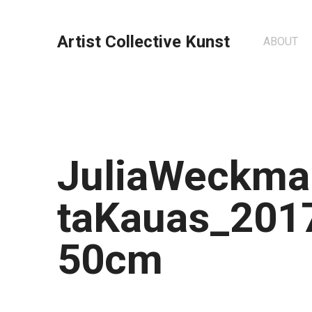
Artist Collective Kunst
ABOUT
JuliaWeckma
taKauas_201
50cm