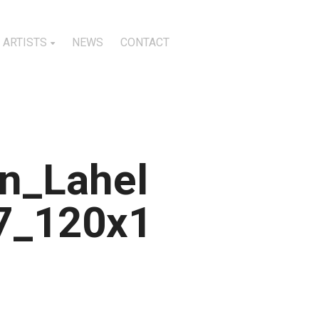
ARTISTS
NEWS
CONTACT
n_Lahel
7_120x1