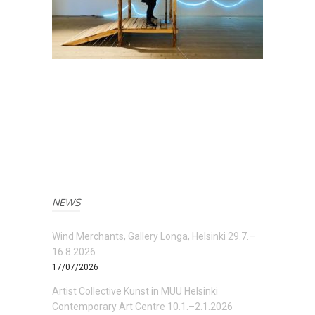
NEWS
Wind Merchants, Gallery Longa, Helsinki 29.7.–
16.8.2026
17/07/2026
Artist Collective Kunst in MUU Helsinki
Contemporary Art Centre 10.1.–2.1.2026