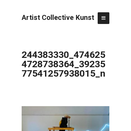
Artist Collective Kunst
244383330_474625
4728738364_39235
77541257938015_n