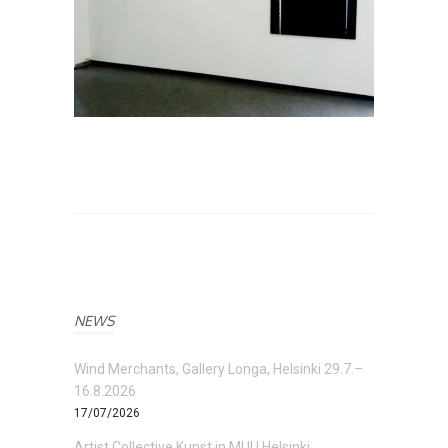
NEWS
Wind Merchants, Gallery Longa, Helsinki 29.7.–
16.8.2026
17/07/2026
Artist Collective Kunst in MUU Helsinki