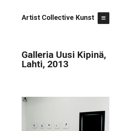
Artist Collective Kunst
Galleria Uusi Kipinä,
Lahti, 2013