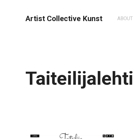
Artist Collective Kunst
ABOUT
Taiteilijalehti