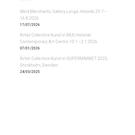
Wind Merchants, Gallery Longa, Helsinki 29.7.–
16.8.2026
17/07/2026
Artist Collective Kunst in MUU Helsinki
Contemporary Art Centre 10.1.–2.1.2026
07/01/2026
Artist Collective Kunst in SUPERMARKET 2025,
Stockholm, Sweden
24/03/2025