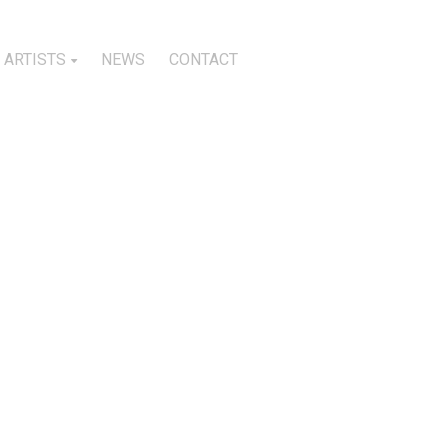
ARTISTS
NEWS
CONTACT