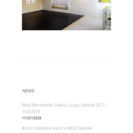
NEWS
Wind Merchants, Gallery Longa, Helsinki 29.7.–
16.8.2026
17/07/2026
Artist Collective Kunst in MUU Helsinki