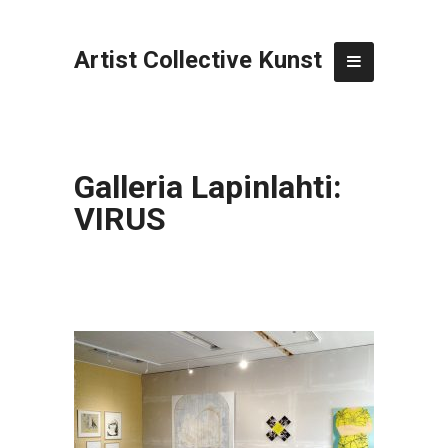
Artist Collective Kunst
Galleria Lapinlahti:
VIRUS