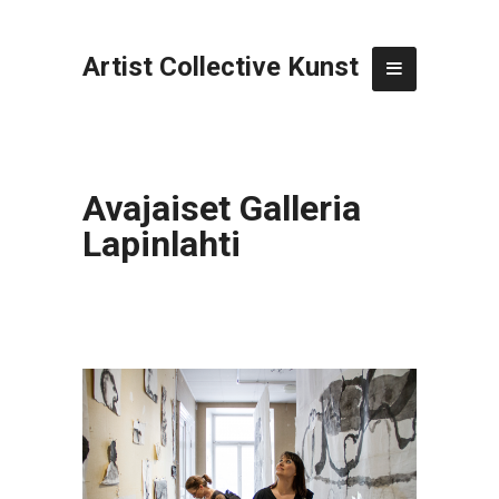
Artist Collective Kunst
Avajaiset Galleria
Lapinlahti