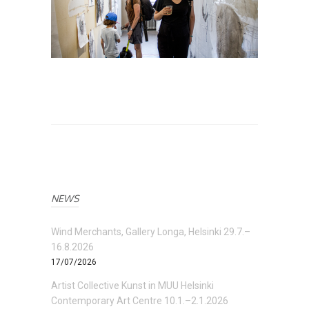
NEWS
Wind Merchants, Gallery Longa, Helsinki 29.7.–
16.8.2026
17/07/2026
Artist Collective Kunst in MUU Helsinki
Contemporary Art Centre 10.1.–2.1.2026