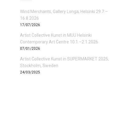
Wind Merchants, Gallery Longa, Helsinki 29.7.–
16.8.2026
17/07/2026
Artist Collective Kunst in MUU Helsinki
Contemporary Art Centre 10.1.–2.1.2026
07/01/2026
Artist Collective Kunst in SUPERMARKET 2025,
Stockholm, Sweden
24/03/2025