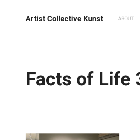
Artist Collective Kunst
ABOUT
Facts of Life 