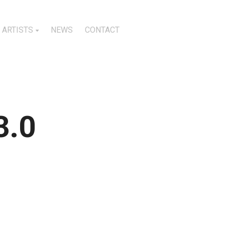
ARTISTS
NEWS
CONTACT
3.0