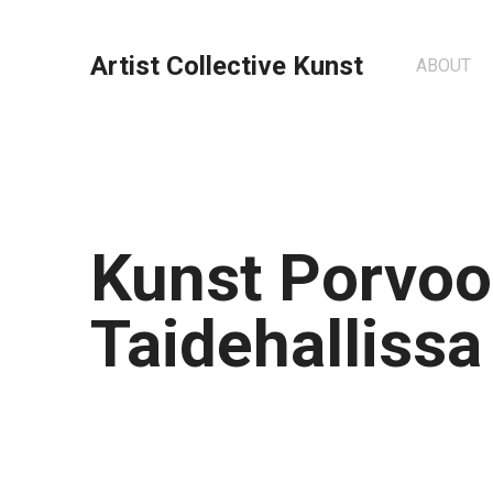
Artist Collective Kunst
ABOUT
Kunst Porvo
Taidehallissa