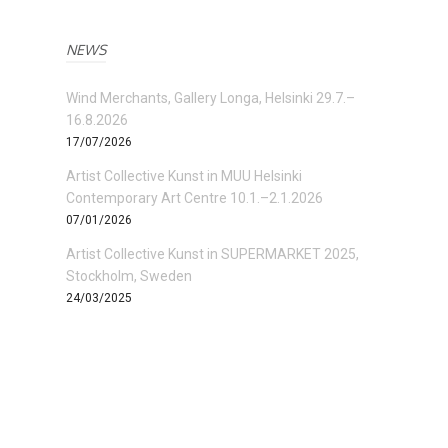
NEWS
Wind Merchants, Gallery Longa, Helsinki 29.7.–
16.8.2026
17/07/2026
Artist Collective Kunst in MUU Helsinki
Contemporary Art Centre 10.1.–2.1.2026
07/01/2026
Artist Collective Kunst in SUPERMARKET 2025,
Stockholm, Sweden
24/03/2025